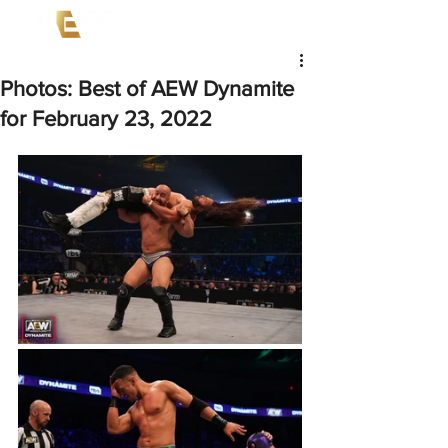
Photos: Best of AEW Dynamite
for February 23, 2022