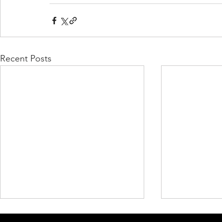
Recent Posts