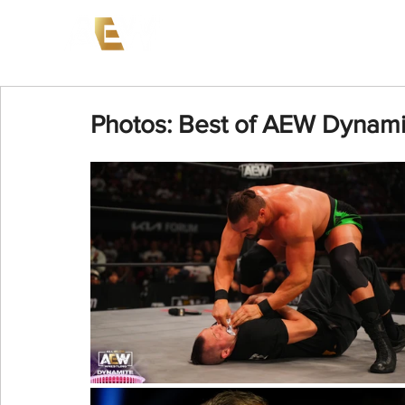
News
Events
AEW on PP
Photos: Best of AEW Dynamit