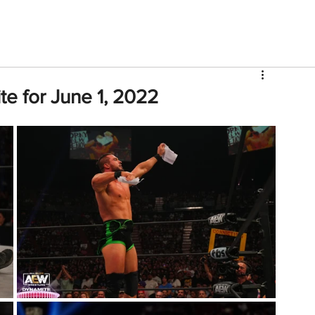
V
Roster
Insider Sign Up
Community
Watch & 
e for June 1, 2022