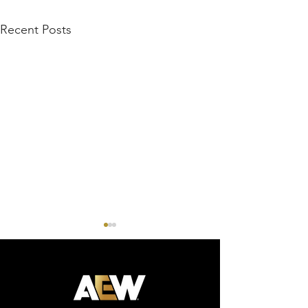
Recent Posts