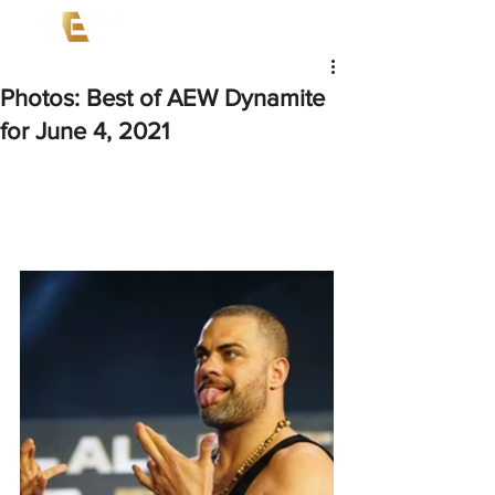
Photos: Best of AEW Dynamite
for June 4, 2021