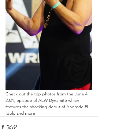
Check out the top photos from the June 4, 
2021, episode of AEW Dynamite which 
features the shocking debut of Andrade El 
Idolo and more