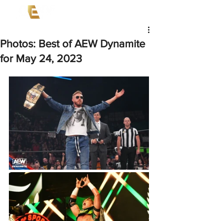
Photos: Best of AEW Dynamite
for May 24, 2023