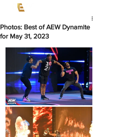
Photos: Best of AEW Dynamite
for May 31, 2023