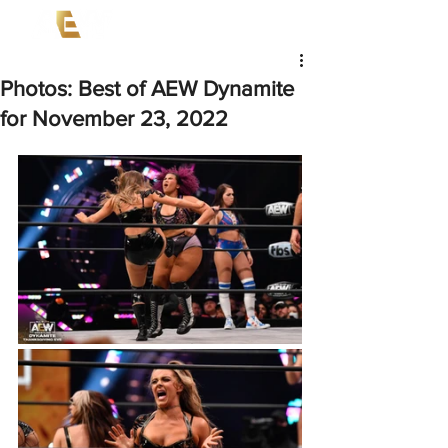
Photos: Best of AEW Dynamite
for November 23, 2022