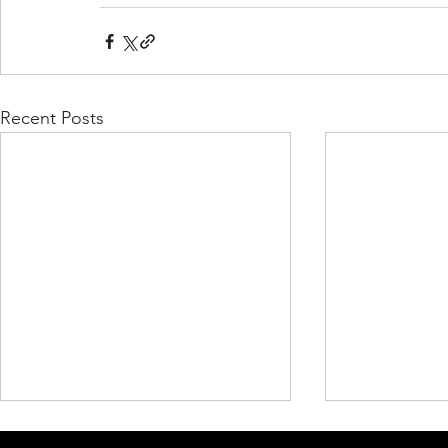
Recent Posts