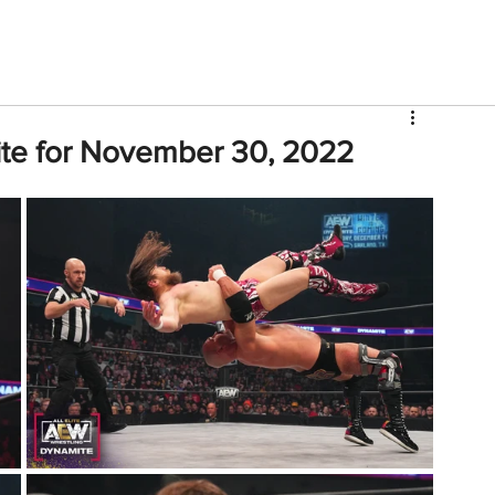
V
Roster
Insider Sign Up
Community
Watch & 
te for November 30, 2022