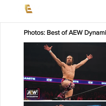
News
Events
AEW on PP
Photos: Best of AEW Dynami