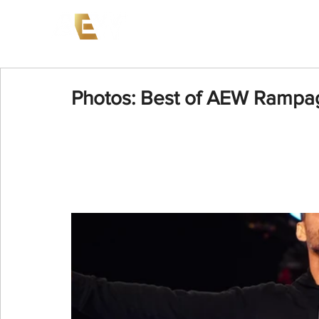
News
Events
AEW on PP
Photos: Best of AEW Rampag