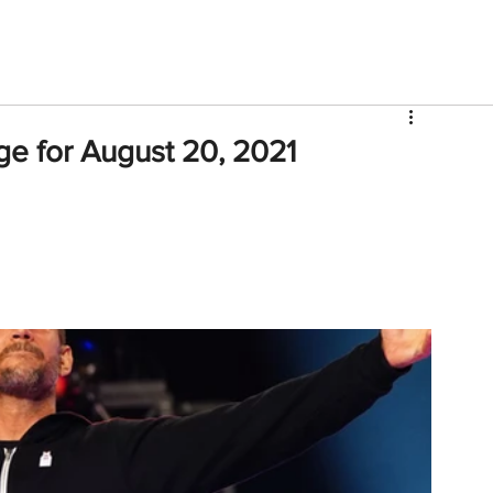
V
Roster
Insider Sign Up
Community
Watch & 
e for August 20, 2021