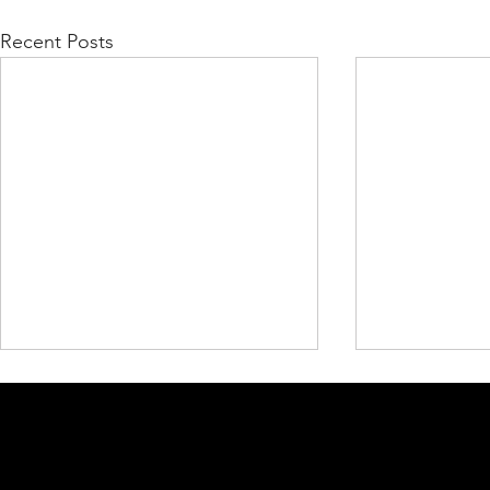
Recent Posts