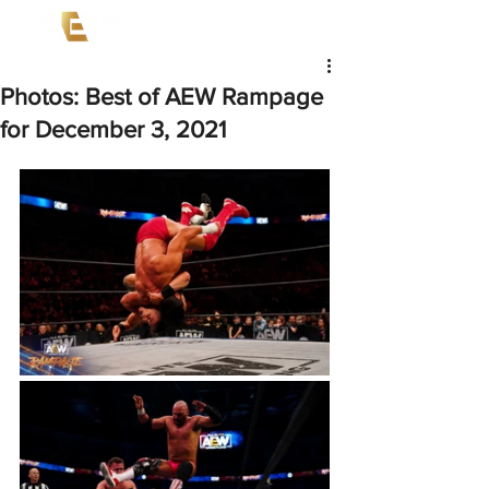
Photos: Best of AEW Rampage
for December 3, 2021