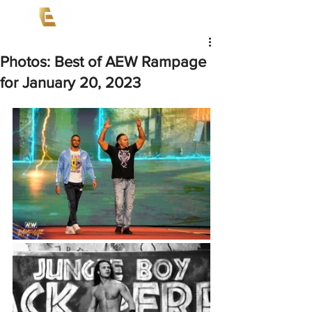
Photos: Best of AEW Rampage
for January 20, 2023