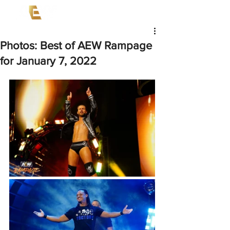
Photos: Best of AEW Rampage
for January 7, 2022