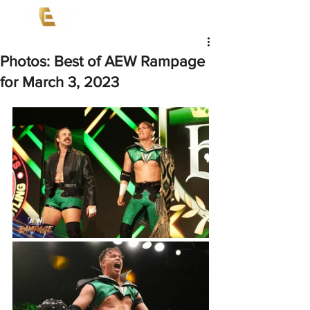
Photos: Best of AEW Rampage
for March 3, 2023