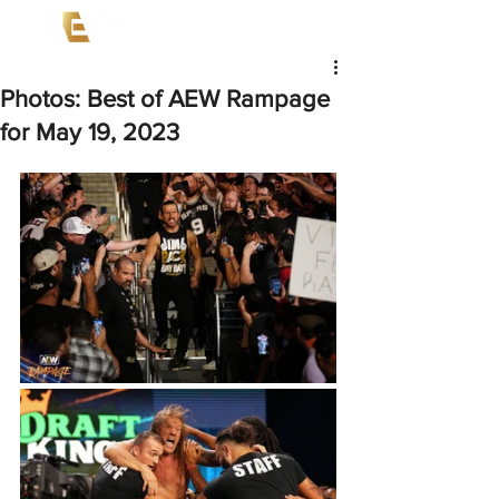
Photos: Best of AEW Rampage
for May 19, 2023