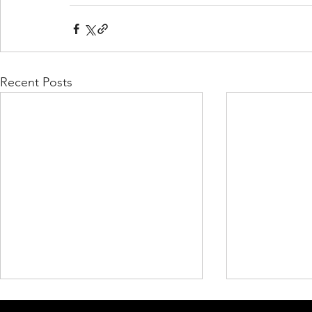
Recent Posts