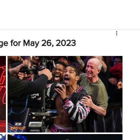
V
Roster
Insider Sign Up
Community
Watch & 
ge for May 26, 2023