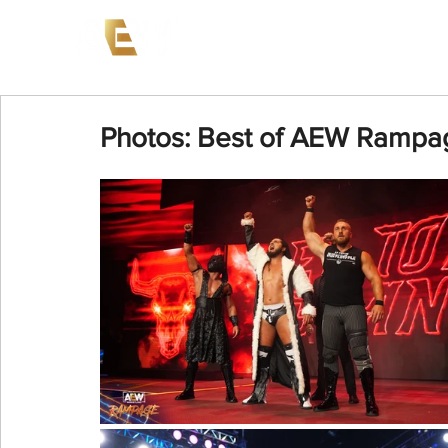
News
Events
AEW on PP
Photos: Best of AEW Rampa