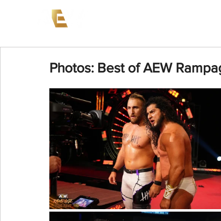
News
Events
AEW on PP
Photos: Best of AEW Rampa