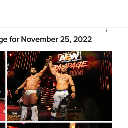
V
Roster
Insider Sign Up
Community
Watch & 
ge for November 25, 2022