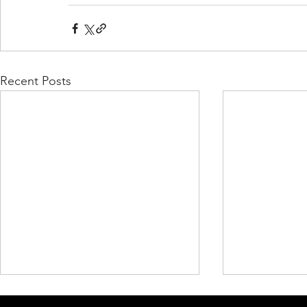
Recent Posts