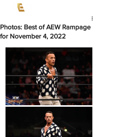
Photos: Best of AEW Rampage
for November 4, 2022