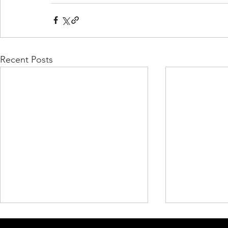
Recent Posts