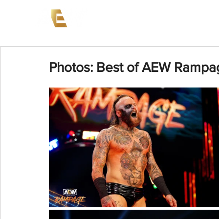
News
Events
AEW on PP
Photos: Best of AEW Rampag