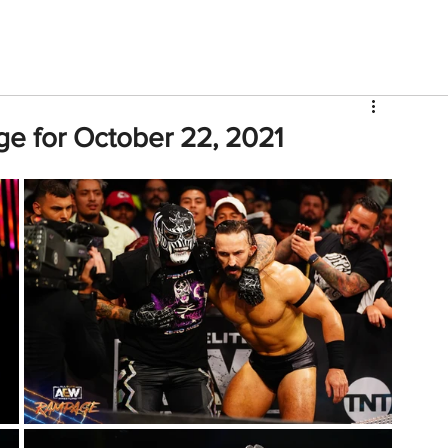
V
Roster
Insider Sign Up
Community
Watch & 
e for October 22, 2021