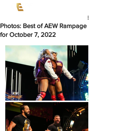
Photos: Best of AEW Rampage
for October 7, 2022