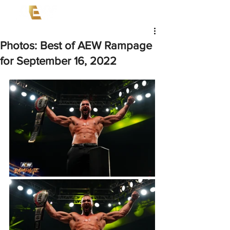
Photos: Best of AEW Rampage
for September 16, 2022