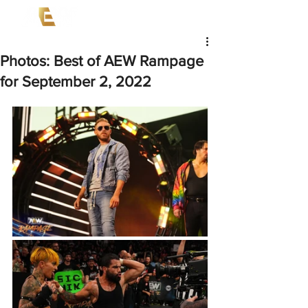
Photos: Best of AEW Rampage
for September 2, 2022