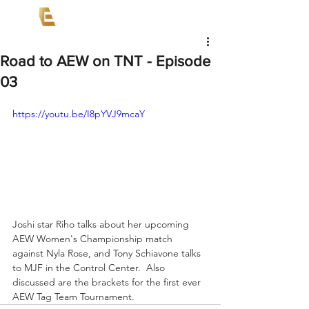
Road to AEW on TNT - Episode
03
https://youtu.be/I8pYVJ9mcaY
Joshi star Riho talks about her upcoming 
AEW Women's Championship match 
against Nyla Rose, and Tony Schiavone talks 
to MJF in the Control Center.  Also 
discussed are the brackets for the first ever 
AEW Tag Team Tournament.