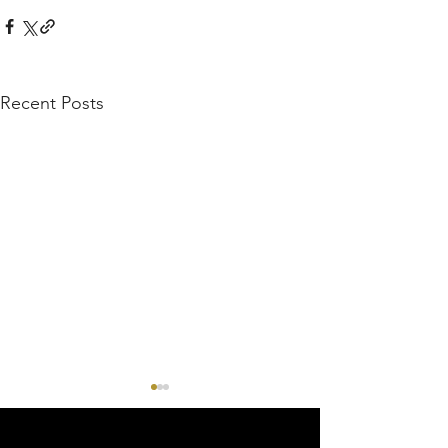
Recent Posts