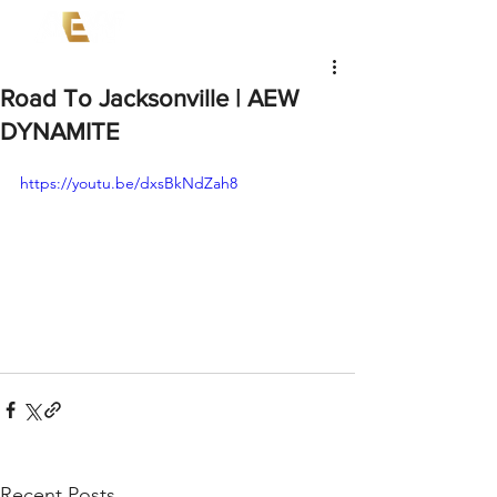
Road To Jacksonville | AEW
DYNAMITE
https://youtu.be/dxsBkNdZah8
Recent Posts