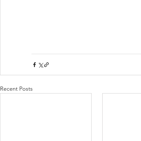
Recent Posts