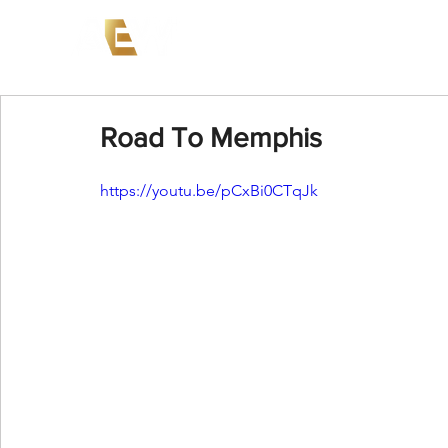
News
Events
AEW on PP
Road To Memphis
https://youtu.be/pCxBi0CTqJk