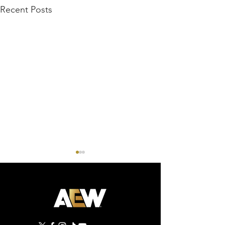
Recent Posts