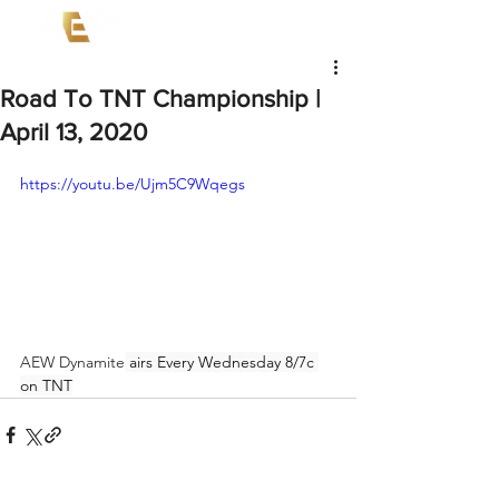
Road To TNT Championship |
April 13, 2020
https://youtu.be/Ujm5C9Wqegs
AEW Dynamite
 airs Every Wednesday 8/7c 
on TNT