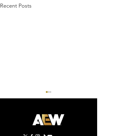
Recent Posts