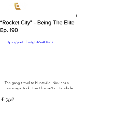
“Rocket City” - Being The Elite
Ep. 190
https://youtu.be/gI2Me4O67iY
The gang travel to Huntsville. Nick has a 
new magic trick. The Elite isn’t quite whole.