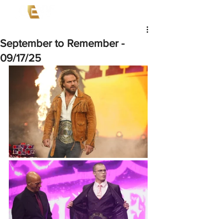
September to Remember -
09/17/25