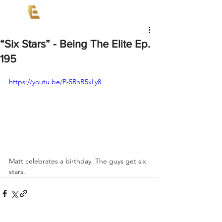
“Six Stars” - Being The Elite Ep.
195
https://youtu.be/P-5RnB5xLy8
Matt celebrates a birthday. The guys get six 
stars.