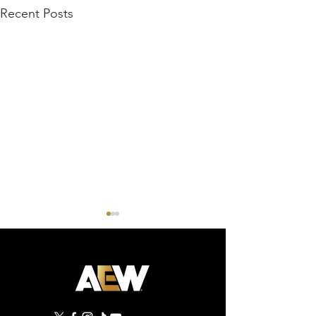
Recent Posts