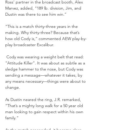
Ross’ partner in the broadcast booth, Alex 
Marvez, added, “189 lb. division, Jim, and 
Dustin was there to see him win.”
“This is a match thirty-three years in the 
making. Why thirty-three? Because that’s 
how old Cody is,” commented AEW play-by-
play broadcaster Excalibur.
 Cody was wearing a weight belt that read: 
“Attitude Killer”. It was about as subtle as a 
sledge hammer to the nose, but Cody was 
sending a message—whatever it takes, by 
any means necessary—things were about to 
change.
As Dustin neared the ring, J.R. remarked, 
“That’s a mighty long walk for a 50 year old 
man looking to gain respect within his own 
family.”