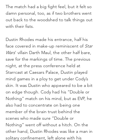
The match had a big fight feel, but it felt so 
damn personal, too, as if two brothers went 
out back to the woodshed to talk things out 
with their fists.
Dustin Rhodes made his entrance, half his 
face covered in make-up reminiscent of 
Star 
Wars
’ villain Darth Maul, the other half bare, 
save for the markings of time. The previous 
night, at the press conference held at 
Starrcast at Caesars Palace, Dustin played 
mind games in a ploy to get under Cody’s 
skin. It was Dustin who appeared to be a bit 
on edge though. Cody had his “Double or 
Nothing” match on his mind, but as EVP, he 
also had to concentrate on being one 
member of the brain trust behind the 
scenes who made sure “Double or 
Nothing” went off without a hitch. On the 
other hand, Dustin Rhodes was like a man in 
solitary confinement, left alone with his 