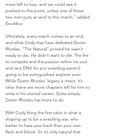
more left to lose, and we could see it 
pushed to this point, unless one of these 
two men puts an end to this match,” added 
Excalibur.
Ultimately, every match comes to an end, 
and while Cody may have defeated Dustin 
Rhodes, “The Natural” proved he wasn’t 
ready to die. He didn’t 
want to die
. The fire 
to compete and the passion within his soul 
and very DNA for pro wrestling weren’t 
going to be extinguished anytime soon. 
While Dustin Rhodes’ legacy is intact, it’s 
clear there are more chapters left for him to 
write in his storied career. Quite simply: 
Dustin Rhodes has more to do.
With Cody firing the first salvo in what is 
shaping up to be a wrestling war, who 
better to have your back than your own 
flesh and blood. So it’s only natural that 