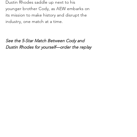
Dustin Rhodes saddle up next to his 
younger brother Cody, as AEW embarks on 
its mission to make history and disrupt the 
industry, one match at a time.
See the 5-Star Match Between Cody and 
Dustin Rhodes for yourself—order the replay 
today! 
Available in the United States via 
BleacherReportLive.com
, all major cable & 
satellite providers, in the United Kingdom 
@ITVWrestling – 
ITVBoxOffice.com
, and 
internationally through 
www.FITE.TV
.
Cody and Dustin Rhodes will be facing the 
Young Bucks, Nick and Matt Jackson, at 
AEW’s “Fight For The Fallen”, Saturday, July 
13th, 2019, at Daily’s Place Amphitheater, in 
Jacksonville, Florida. Stay tuned to 
www.AllEliteWrestling.com
 for full details. 