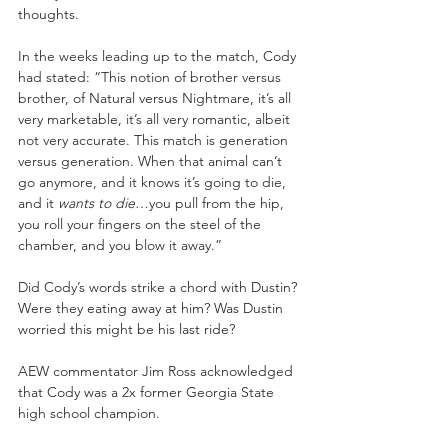
thoughts.
In the weeks leading up to the match, Cody 
had stated: “This notion of brother versus 
brother, of Natural versus Nightmare, it’s all 
very marketable, it’s all very romantic, albeit 
not very accurate. This match is generation 
versus generation. When that animal can’t 
go anymore, and it knows it’s going to die, 
and it 
wants to die
…you pull from the hip, 
you roll your fingers on the steel of the 
chamber, and you blow it away.” 
Did Cody’s words strike a chord with Dustin? 
Were they eating away at him? Was Dustin 
worried this might be his last ride?
AEW commentator Jim Ross acknowledged 
that Cody was a 2x former Georgia State 
high school champion.