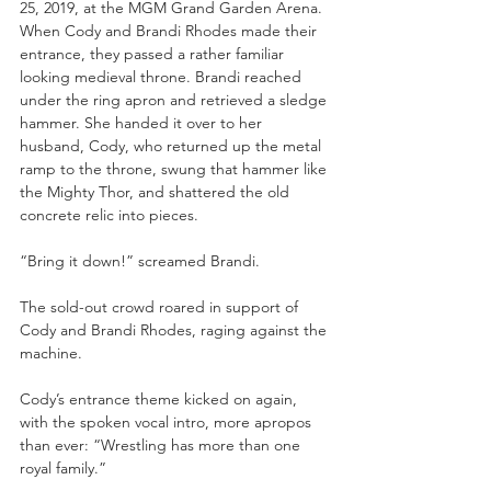
25, 2019, at the MGM Grand Garden Arena. 
When Cody and Brandi Rhodes made their 
entrance, they passed a rather familiar 
looking medieval throne. Brandi reached 
under the ring apron and retrieved a sledge 
hammer. She handed it over to her 
husband, Cody, who returned up the metal 
ramp to the throne, swung that hammer like 
the Mighty Thor, and shattered the old 
concrete relic into pieces.
“Bring it down!” screamed Brandi.
The sold-out crowd roared in support of 
Cody and Brandi Rhodes, raging against the 
machine.
Cody’s entrance theme kicked on again, 
with the spoken vocal intro, more apropos 
than ever: “Wrestling has more than one 
royal family.”