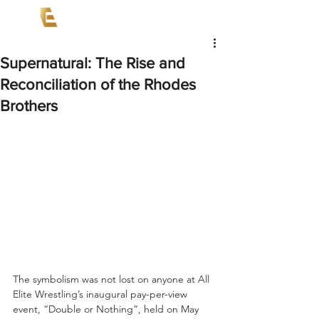
Supernatural: The Rise and
Reconciliation of the Rhodes
Brothers
The symbolism was not lost on anyone at All 
Elite Wrestling’s inaugural pay-per-view 
event, “Double or Nothing”, held on May 