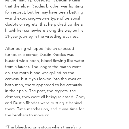
As the match proceeded, it became clear 
that the elder Rhodes brother was fighting 
for respect, but he may have been battling
—and exorcising—some type of personal 
doubts or regrets, that he picked up like a 
hitchhiker somewhere along the way on his 
31-year journey in the wrestling business. 
After being whipped into an exposed 
turnbuckle corner, Dustin Rhodes was 
busted wide-open, blood flowing like water 
from a faucet. The longer the match went 
on, the more blood was spilled on the 
canvass, but if you looked into the eyes of 
both men, there appeared to be catharsis 
in their pain. The past, the regrets, the 
demons, they were all being released. Cody 
and Dustin Rhodes were putting it behind 
them. Time marches on, and it was time for 
the brothers to move on.
“The bleeding only stops when there’s no 