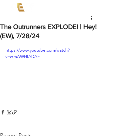
The Outrunners EXPLODE! | Hey!
(EW), 7/28/24
https://www.youtube.com/watch?
v=zrmAWHIADAE
Recent Posts