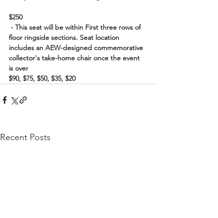
$250
 - This seat will be within First three rows of 
floor ringside sections. Seat location 
includes an AEW-designed commemorative 
collector's take-home chair once the event 
is over
$90, $75, $50, $35, $20
Recent Posts