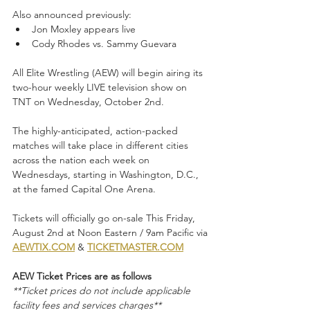
Also announced previously:
Jon Moxley appears live
Cody Rhodes vs. Sammy Guevara
All Elite Wrestling (AEW) will begin airing its 
two-hour weekly LIVE television show on 
TNT on Wednesday, October 2nd. 
The highly-anticipated, action-packed 
matches will take place in different cities 
across the nation each week on 
Wednesdays, starting in Washington, D.C., 
at the famed Capital One Arena. 
Tickets will officially go on-sale This Friday, 
August 2nd at Noon Eastern / 9am Pacific via
AEWTIX.COM
 & 
TICKETMASTER.COM
AEW Ticket Prices are as follows
**Ticket prices do not include applicable 
facility fees and services charges**