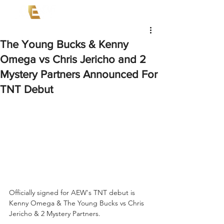
The Young Bucks & Kenny
Omega vs Chris Jericho and 2
Mystery Partners Announced For
TNT Debut
Officially signed for AEW's TNT debut is 
Kenny Omega & The Young Bucks vs Chris 
Jericho & 2 Mystery Partners.