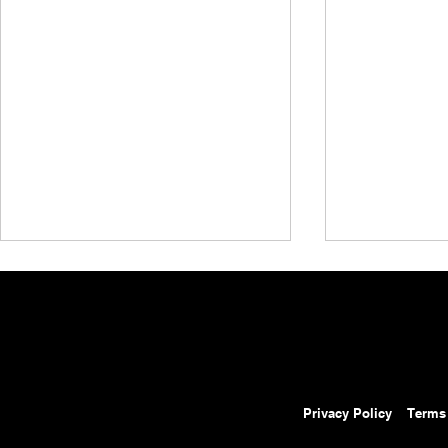
Privacy Policy
Terms
AEW Grand Slam Mexico
AEW Grand 