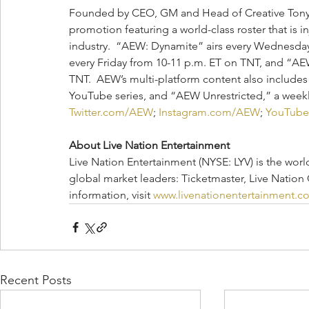
Founded by CEO, GM and Head of Creative Tony K
promotion featuring a world-class roster that is i
industry.  “AEW: Dynamite” airs every Wednesda
every Friday from 10-11 p.m. ET on TNT, and “AEW
TNT.  AEW’s multi-platform content also includes
YouTube series, and “AEW Unrestricted,” a weekly
Twitter.com/AEW
; 
Instagram.com/AEW
; 
YouTub
About Live Nation Entertainment
Live Nation Entertainment (NYSE: LYV) is the wor
global market leaders: Ticketmaster, Live Nation
information, visit 
www.livenationentertainment.c
Recent Posts