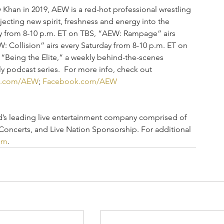
han in 2019, AEW is a red-hot professional wrestling 
njecting new spirit, freshness and energy into the 
y from 8-10 p.m. ET on TBS, “AEW: Rampage” airs 
: Collision” airs every Saturday from 8-10 p.m. ET on 
 “Being the Elite,” a weekly behind-the-scenes 
 podcast series.  For more info, check out 
e.com/AEW
; 
Facebook.com/AEW
ld’s leading live entertainment company comprised of 
 Concerts, and Live Nation Sponsorship. For additional 
om
.