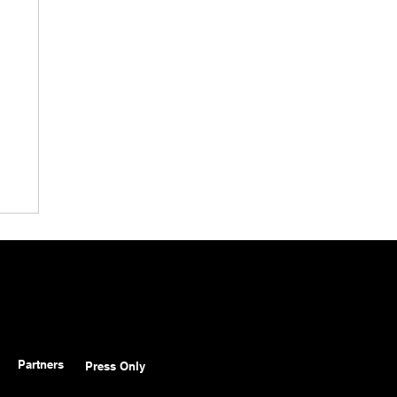
Partners
Press Only