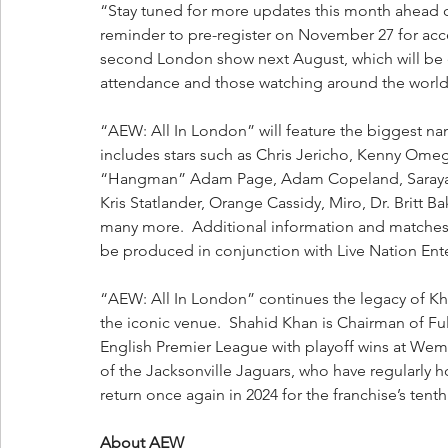
“Stay tuned for more updates this month ahead o
reminder to pre-register on November 27 for acces
second London show next August, which will be e
attendance and those watching around the world
“AEW: All In London” will feature the biggest nam
includes stars such as Chris Jericho, Kenny Ome
“Hangman” Adam Page, Adam Copeland, Saraya, C
Kris Statlander, Orange Cassidy, Miro, Dr. Britt
many more.  Additional information and matches w
be produced in conjunction with Live Nation Ent
“AEW: All In London” continues the legacy of Kh
the iconic venue.  Shahid Khan is Chairman of F
English Premier League with playoff wins at Wemb
of the Jacksonville Jaguars, who have regularly 
return once again in 2024 for the franchise’s te
About AEW