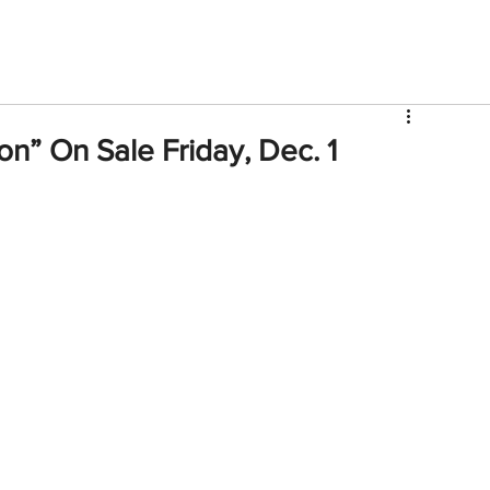
V
Roster
Insider Sign Up
Community
Watch & 
on” On Sale Friday, Dec. 1