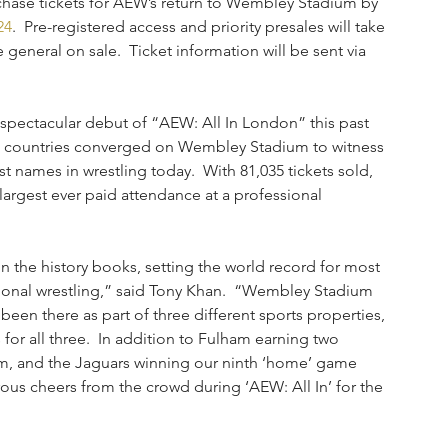
rchase tickets for AEW’s return to Wembley Stadium by 
24
.  Pre-registered access and priority presales will take 
general on sale.  Ticket information will be sent via 
 spectacular debut of “AEW: All In London” this past 
0 countries converged on Wembley Stadium to witness 
st names in wrestling today.  With 81,035 tickets sold, 
largest ever paid attendance at a professional 
the history books, setting the world record for most 
ssional wrestling,” said Tony Khan.  “Wembley Stadium 
 been there as part of three different sports properties, 
for all three.  In addition to Fulham earning two 
m, and the Jaguars winning our ninth ‘home’ game 
ous cheers from the crowd during ‘AEW: All In’ for the 