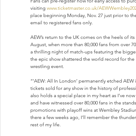
Fans can pre-register now for early access to pu
visiting 
www.ticketmaster.co.uk/AEWWembley20
place beginning Monday, Nov. 27 just prior to the 
email to registered fans only.
AEW’s return to the UK comes on the heels of its
August, when more than 80,000 fans from over 7
a thrilling night of match-ups featuring the bigge
the epic show shattered the world record for the 
wrestling event.
“‘AEW: All In London’ permanently etched AEW in 
tickets sold for any show in the history of profe
also holds a special place in my heart as I’ve now
and have witnessed over 80,000 fans in the stands 
promotions with playoff wins at Wembley Stadiu
there a few weeks ago, I’ll remember the thunder
rest of my life.  