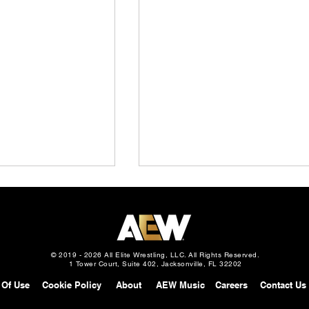
© 2019 - 2026 All Elite Wrestling, LLC. All Rights Reserved.
1 Tower Court, Suite 402, Jacksonville, FL 32202
 Of Use
Cookie Policy
About
AEW Music
Careers
Contact Us
Slam: Mexico
AEW Continental Challenge