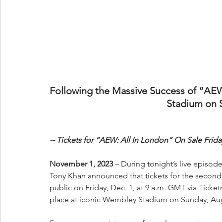
Following the Massive Success of “AE
Stadium on 
-- Tickets for “AEW: All In London” On Sale Friday,
November 1, 2023 
–
During tonight’s live episo
Tony Khan announced that tickets for the second 
public on Friday, Dec. 1, at 9 a.m. GMT via Ticket
place at iconic Wembley Stadium on Sunday, Aug