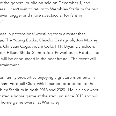
f the general public on sale on December 1, and 
s.  I can’t wait to return to Wembley Stadium for our 
ven bigger and more spectacular for fans in 
.”
es in professional wrestling from a roster that 
ga, The Young Bucks, Claudio Castagnoli, Jon Moxley, 
hristian Cage, Adam Cole, FTR, Bryan Danielson, 
 Baker, Hikaru Shida, Samoa Joe, Powerhouse Hobbs and 
ill be announced in the near future.  The event will 
ertainment. 
an family properties enjoying signature moments in 
ulham Football Club, which earned promotion to the 
ley Stadium in both 2018 and 2020.  He is also owner 
hosted a home game at the stadium since 2013 and will 
nth home game overall at Wembley. 