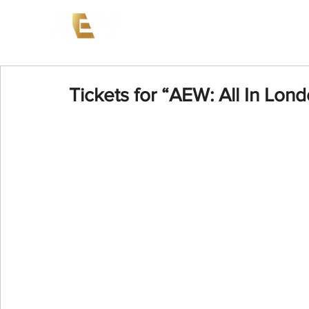
News
Events
AEW on PP
Tickets for “AEW: All In Lond