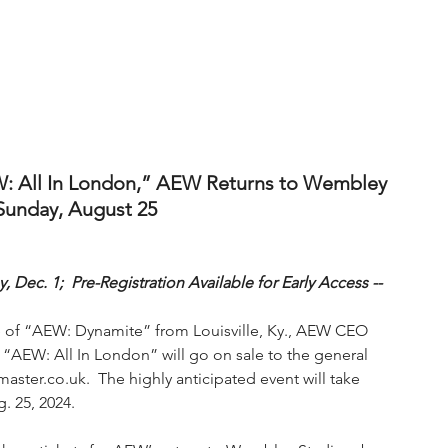
W: All In London,” AEW Returns to Wembley 
Sunday, August 25
 Dec. 1;  Pre-Registration Available for Early Access --
de of “AEW: Dynamite” from Louisville, Ky., AEW CEO 
“AEW: All In London” will go on sale to the general 
master.co.uk.  The highly anticipated event will take 
. 25, 2024.