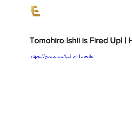
News
Events
AEW on PP
Tomohiro Ishii is Fired Up! | 
https://youtu.be/Lchw11bee8s