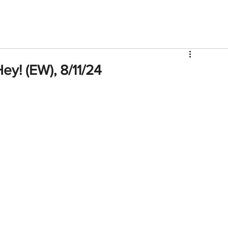
V
Roster
Insider Sign Up
Community
Watch & 
Hey! (EW), 8/11/24