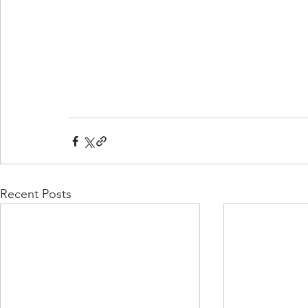
Recent Posts