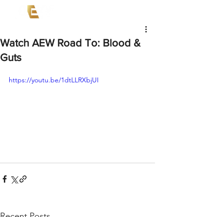
Watch AEW Road To: Blood &
Guts
https://youtu.be/1dtLLRXbjUI
Recent Posts