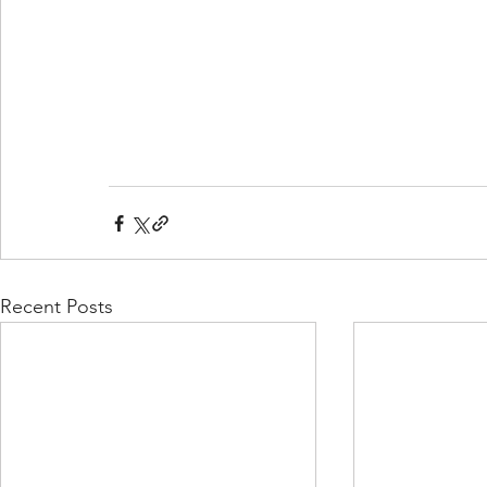
Recent Posts