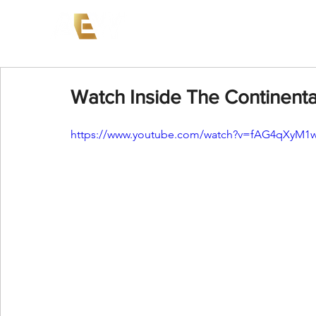
News
Events
AEW on PP
Watch Inside The Continenta
https://www.youtube.com/watch?v=fAG4qXyM1