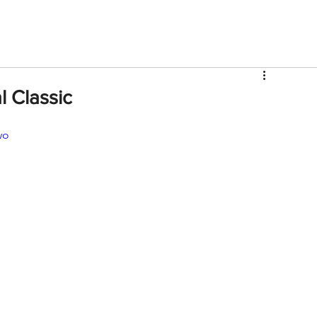
V
Roster
Insider Sign Up
Community
Watch & 
l Classic
wo