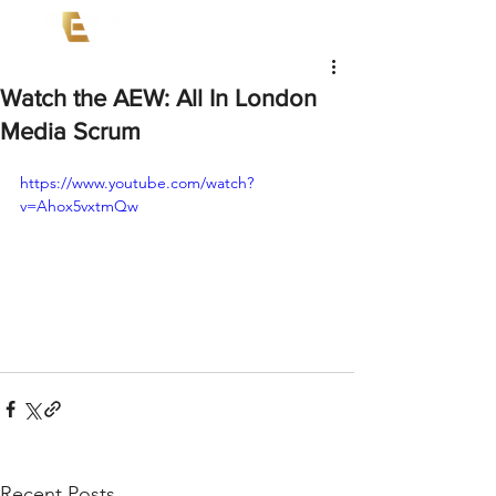
Watch the AEW: All In London
Media Scrum
https://www.youtube.com/watch?
v=Ahox5vxtmQw
Recent Posts