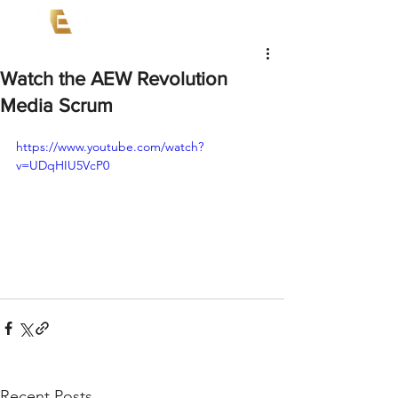
Watch the AEW Revolution
Media Scrum
https://www.youtube.com/watch?
v=UDqHIU5VcP0
Recent Posts