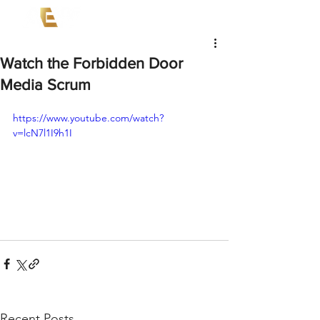
Watch the Forbidden Door
Media Scrum
https://www.youtube.com/watch?
v=lcN7l1I9h1I
Recent Posts