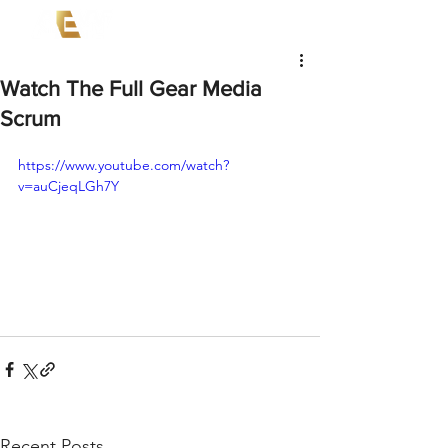
Watch The Full Gear Media
Scrum
https://www.youtube.com/watch?
v=auCjeqLGh7Y
Recent Posts