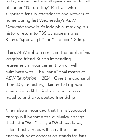
today announced a multi-year deal with Hall 
of Famer “Nature Boy” Ric Flair, who 
surprised fans in attendance and viewers at 
home during last Wednesday’s 
AEW: 
Dynamite
 show in Philadelphia, marking his 
historic return to TBS by appearing as 
Khan’s “special gift” for “The Icon” Sting.
Flair’s AEW debut comes on the heels of his 
longtime friend Sting’s impending 
retirement announcement, which will 
culminate with “The Icon’s” final match at 
AEW Revolution
 in 2024.  Over the course of 
their 30-year history, Flair and Sting have 
shared incredible rivalries, momentous 
matches and a respected friendship.  
Khan also announced that Flair’s Wooooo! 
Energy will become the exclusive energy 
drink of AEW.  During AEW show dates, 
select host venues will carry the clean 
energy drink at concession stands for fans 