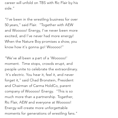
career will unfold on TBS with Ric Flair by his 
side.”
"I've been in the wrestling business for over 
50 years," said Flair.  "Together with AEW 
and Wooooo! Energy, I've never been more 
excited, and I've never had more energy!  
When the Nature Boy promises a show, you 
know how it's gonna go! Wooooo!"
“We've all been a part of a ‘Wooooo!' 
moment.  Time stops, crowds erupt, and 
people unite to celebrate the extraordinary. 
 It's electric. You hear it, feel it, and never 
forget it," said Chad Bronstein, President 
and Chairman of Carma HoldCo, parent 
company of Wooooo! Energy.  "This is so 
much more than a partnership. Together, 
Ric Flair, AEW and everyone at Wooooo! 
Energy will create more unforgettable 
moments for generations of wrestling fans."