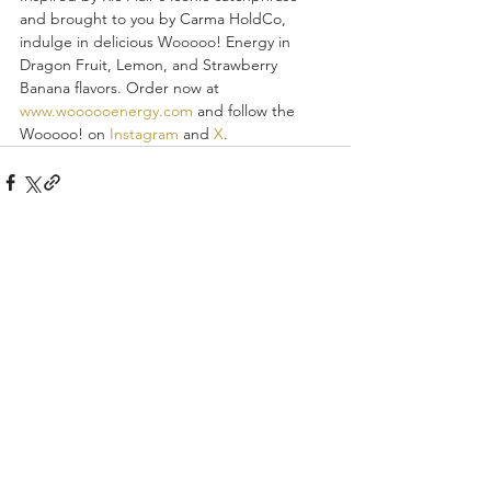
and brought to you by Carma HoldCo, 
indulge in delicious Wooooo! Energy in 
Dragon Fruit, Lemon, and Strawberry 
Banana flavors. Order now at 
www.woooooenergy.com
 and follow the 
Wooooo! on 
Instagram
 and 
X
.
Recent Posts