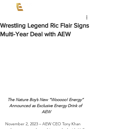
Wrestling Legend Ric Flair Signs
Multi-Year Deal with AEW
The Nature Boy’s New “Wooooo! Energy” 
Announced as Exclusive Energy Drink of 
AEW
November 2, 2023 – AEW CEO Tony Khan 