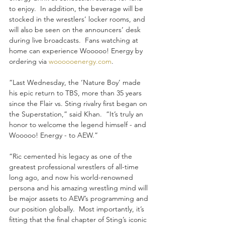
to enjoy.  In addition, the beverage will be 
stocked in the wrestlers’ locker rooms, and 
will also be seen on the announcers’ desk 
during live broadcasts.  Fans watching at 
home can experience Wooooo! Energy by 
ordering via 
woooooenergy.com
. 
“Last Wednesday, the ‘Nature Boy’ made 
his epic return to TBS, more than 35 years 
since the Flair vs. Sting rivalry first began on 
the Superstation,” said Khan.  “It’s truly an 
honor to welcome the legend himself - and 
Wooooo! Energy - to AEW.”
“Ric cemented his legacy as one of the 
greatest professional wrestlers of all-time 
long ago, and now his world-renowned 
persona and his amazing wrestling mind will 
be major assets to AEW’s programming and 
our position globally.  Most importantly, it’s 
fitting that the final chapter of Sting’s iconic 