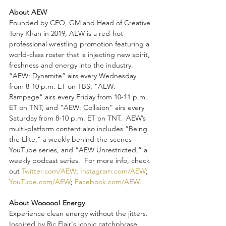
About AEW
Founded by CEO, GM and Head of Creative 
Tony Khan in 2019, AEW is a red-hot 
professional wrestling promotion featuring a 
world-class roster that is injecting new spirit, 
freshness and energy into the industry.  
“AEW: Dynamite” airs every Wednesday 
from 8-10 p.m. ET on TBS, “AEW: 
Rampage” airs every Friday from 10-11 p.m. 
ET on TNT, and “AEW: Collision” airs every 
Saturday from 8-10 p.m. ET on TNT.  AEW’s 
multi-platform content also includes “Being 
the Elite,” a weekly behind-the-scenes 
YouTube series, and “AEW Unrestricted,” a 
weekly podcast series.  For more info, check 
out 
Twitter.com/AEW
; 
Instagram.com/AEW
; 
YouTube.com/AEW
; 
Facebook.com/AEW
.
About Wooooo! Energy
Experience clean energy without the jitters. 
Inspired by Ric Flair's iconic catchphrase 