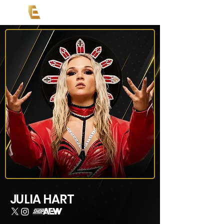
JULIA HART