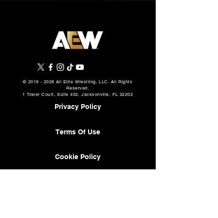
©
2019 - 2026
All Elite Wrestling, LLC. All Rights
Reserved.
1 Tower Court, Suite 402, Jacksonville, FL 32202
Privacy Policy
Terms Of Use
Cookie Policy
About
AEW Music