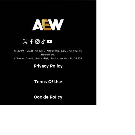
©
2019 - 2026
All Elite Wrestling, LLC. All Rights
Reserved.
1 Tower Court, Suite 402, Jacksonville, FL 32202
Privacy Policy
Terms Of Use
Cookie Policy
About
AEW Music