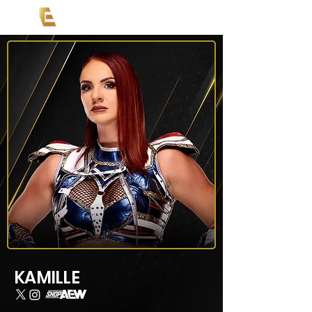
KAMILLE