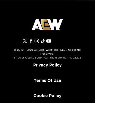
©
2019 - 2026
All Elite Wrestling, LLC. All Rights
Reserved.
1 Tower Court, Suite 402, Jacksonville, FL 32202
Privacy Policy
Terms Of Use
Cookie Policy
About
AEW Music