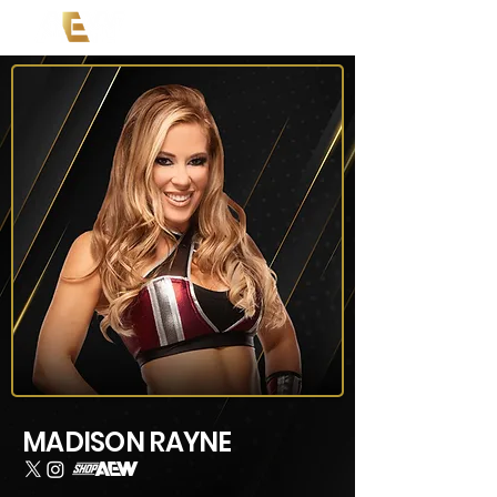
MADISON RAYNE