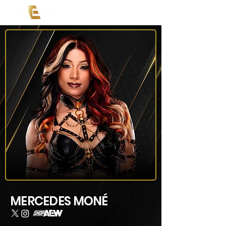
MERCEDES MONÉ