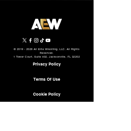
©
2019 - 2026
All Elite Wrestling, LLC. All Rights
Reserved.
1 Tower Court, Suite 402, Jacksonville, FL 32202
Privacy Policy
Terms Of Use
Cookie Policy
About
AEW Music