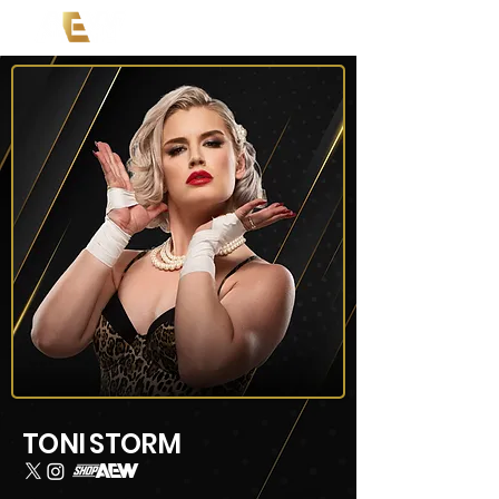
TONI STORM