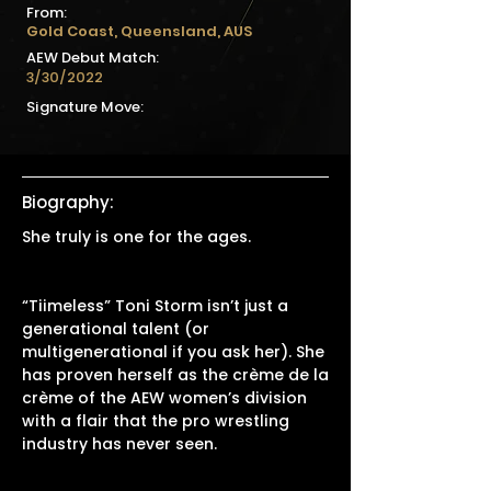
From:
Gold Coast, Queensland, AUS
AEW Debut Match:
3/30/2022
Signature Move:
Biography:
She truly is one for the ages.
“Tiimeless” Toni Storm isn’t just a
generational talent (or
multigenerational if you ask her). She
has proven herself as the crème de la
crème of the AEW women’s division
with a flair that the pro wrestling
industry has never seen.