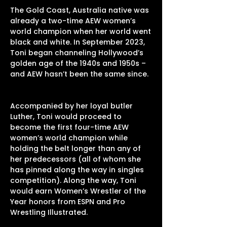
The Gold Coast, Australia native was
already a two-time AEW women’s
world champion when her world went
black and white. In September 2023,
Toni began channeling Hollywood’s
golden age of the 1940s and 1950s –
and AEW hasn’t been the same since.
Accompanied by her loyal butler
Luther, Toni would proceed to
become the first four-time AEW
women’s world champion while
holding the belt longer than any of
her predecessors (all of whom she
has pinned along the way in singles
competition). Along the way, Toni
would earn Women’s Wrestler of the
Year honors from ESPN and Pro
Wrestling Illustrated.