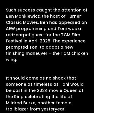
Such success caught the attention of
Ben Mankiewicz, the host of Turner
Classic Movies. Ben has appeared on
AEW programming and Toni was a
red-carpet guest for the TCM Film
Festival in April 2025. The experience
prompted Toni to adapt a new
finishing maneuver – the TCM chicken
wing.
It should come as no shock that
someone as timeless as Toni would
be cast in the 2024 movie Queen of
the Ring celebrating the life of
Mildred Burke, another female
trailblazer from yesteryear.