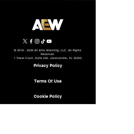
©
2019 - 2026
All Elite Wrestling, LLC. All Rights
Reserved.
1 Tower Court, Suite 402, Jacksonville, FL 32202
Privacy Policy
Terms Of Use
Cookie Policy
About
AEW Music