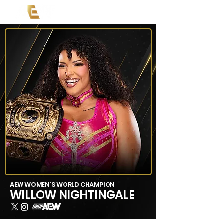
AEW WOMEN'S WORLD CHAMPION
WILLOW NIGHTINGALE