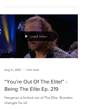
Load video
Aug 31, 2020
1 min read
“You’re Out Of The Elite!” -
Being The Elite Ep. 219
Hangman is kicked out of The Elite. Brandon
changes his oil.