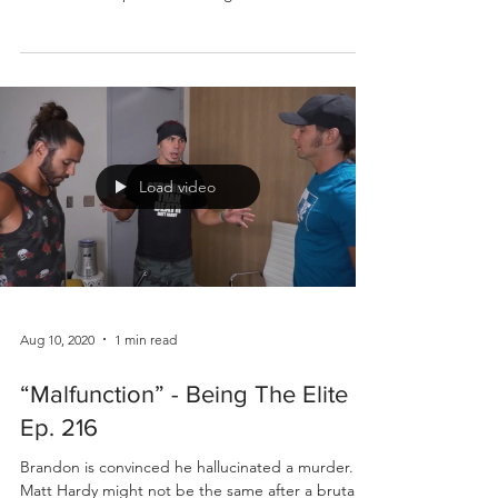
Load video
Aug 10, 2020
1 min read
“Malfunction” - Being The Elite
Ep. 216
Brandon is convinced he hallucinated a murder.
Matt Hardy might not be the same after a brutal