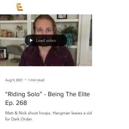
Load video
Aug 9, 2021
1 min read
“Riding Solo” - Being The Elite
Ep. 268
Matt & Nick shoot hoops. Hangman leaves a video
for Dark Order.