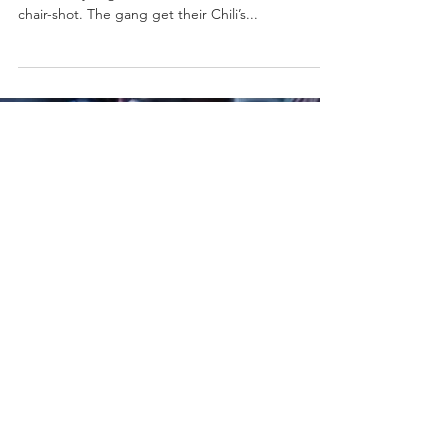
chair-shot. The gang get their Chili’s...
Load video
Aug 12, 2019
0 min read
Farewell To Independent
Wrestling - Being The Elite Ep.
165