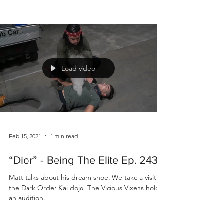
Load video
Feb 15, 2021
1 min read
“Dior” - Being The Elite Ep. 243
Matt talks about his dream shoe. We take a visit to
the Dark Order Kai dojo. The Vicious Vixens hold
an audition.