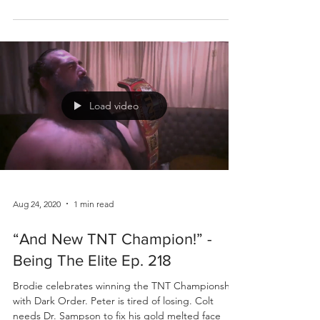
Load video
Aug 24, 2020
1 min read
“And New TNT Champion!” -
Being The Elite Ep. 218
Brodie celebrates winning the TNT Championship
with Dark Order. Peter is tired of losing. Colt
needs Dr. Sampson to fix his gold melted face