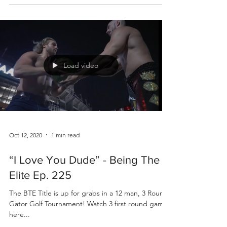
Load video
Oct 12, 2020
1 min read
“I Love You Dude” - Being The
Elite Ep. 225
The BTE Title is up for grabs in a 12 man, 3 Round,
Gator Golf Tournament! Watch 3 first round games
here...