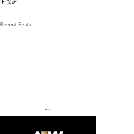
Recent Posts