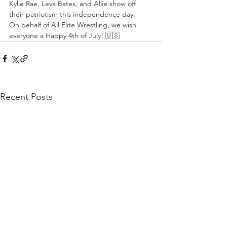
Kylie Rae, Leva Bates, and Allie show off 
their patriotism this independence day.
On behalf of All Elite Wrestling, we wish 
everyone a Happy 4th of July! 🇺🇸
Recent Posts