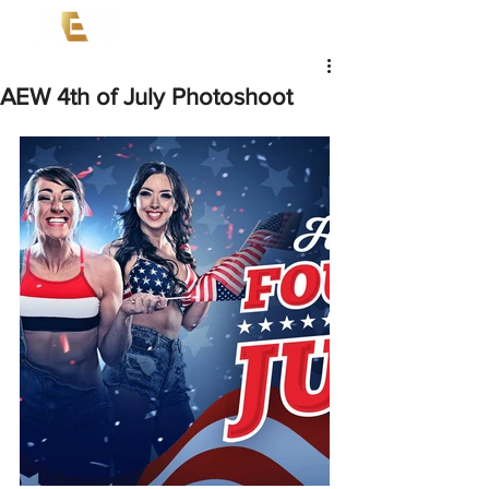
AEW 4th of July Photoshoot