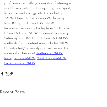
professional wrestling promotion featuring a 
world-class roster that is injecting new spirit, 
freshness and energy into the industry. 
“AEW: Dynamite” airs every Wednesday 
from 8-10 p.m. ET on TBS, “AEW: 
Rampage” airs every Friday from 10-11 p.m. 
ET on TNT, and “AEW: Collision” airs every 
Saturday from 8-10 p.m. ET on TNT. AEW’s 
multi-platform content also includes “AEW 
Unrestricted,” a weekly podcast series. For 
more info, check out 
Twitter.com/AEW
; 
Instagram.com/AEW
; 
YouTube.com/AEW
; 
Facebook.com/AEW
Recent Posts