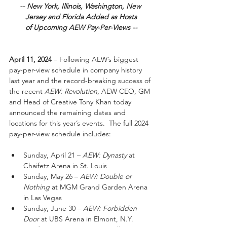
-- New York, Illinois, Washington, New 
Jersey and Florida Added as Hosts
of Upcoming AEW Pay-Per-Views --
April 11, 2024
 – Following AEW’s biggest 
pay-per-view schedule in company history 
last year and the record-breaking success of 
the recent 
AEW: Revolution
, AEW CEO, GM 
and Head of Creative Tony Khan today 
announced the remaining dates and 
locations for this year’s events.  The full 2024 
pay-per-view schedule includes:
Sunday, April 21 – 
AEW: Dynasty
 at 
Chaifetz Arena in St. Louis
Sunday, May 26 – 
AEW: Double or 
Nothing
 at MGM Grand Garden Arena 
in Las Vegas
Sunday, June 30 – 
AEW: Forbidden 
Door
 at UBS Arena in Elmont, N.Y.