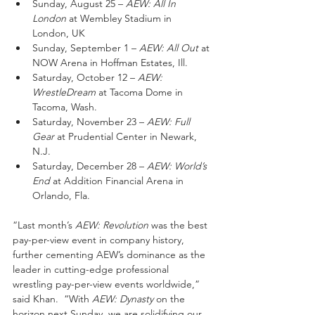
Sunday, August 25 – 
AEW: All In 
London
 at Wembley Stadium in 
London, UK
Sunday, September 1 – 
AEW: All Out
 at 
NOW Arena in Hoffman Estates, Ill.
Saturday, October 12 – 
AEW: 
WrestleDream
 at Tacoma Dome in 
Tacoma, Wash.
Saturday, November 23 – 
AEW: Full 
Gear
 at Prudential Center in Newark, 
N.J.
Saturday, December 28 – 
AEW: World’s 
End
 at Addition Financial Arena in 
Orlando, Fla.
“Last month’s 
AEW: Revolution
 was the best 
pay-per-view event in company history, 
further cementing AEW’s dominance as the 
leader in cutting-edge professional 
wrestling pay-per-view events worldwide,” 
said Khan.  “With 
AEW: Dynasty
 on the 
horizon next Sunday, we are solidifying our 