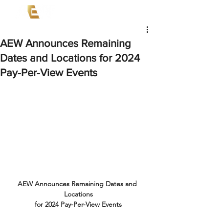
AEW Announces Remaining
Dates and Locations for 2024
Pay-Per-View Events
AEW Announces Remaining Dates and 
Locations
for 2024 Pay-Per-View Events