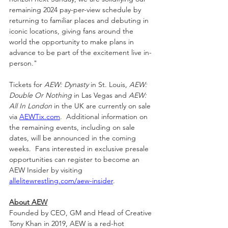
remaining 2024 pay-per-view schedule by 
returning to familiar places and debuting in 
iconic locations, giving fans around the 
world the opportunity to make plans in 
advance to be part of the excitement live in-
person."
Tickets for 
AEW: Dynasty
 in St. Louis, 
AEW: 
Double Or Nothing
 in Las Vegas
and 
AEW: 
All In London 
in the UK are currently on sale 
via 
AEWTix.com
.  Additional information on 
the remaining events, including on sale 
dates, will be announced in the coming 
weeks.  Fans interested in exclusive presale 
opportunities can register to become an 
AEW Insider by visiting 
allelitewrestling.com/aew-insider
.
About AEW
Founded by CEO, GM and Head of Creative 
Tony Khan in 2019, AEW is a red-hot 