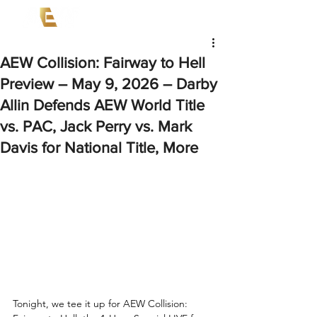
AEW Collision: Fairway to Hell
Preview – May 9, 2026 – Darby
Allin Defends AEW World Title
vs. PAC, Jack Perry vs. Mark
Davis for National Title, More
Tonight, we tee it up for AEW Collision: 