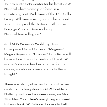
Tour rolls into SoFi Center for his latest AEW 
National Championship defense in a 
rematch against Mark Davis of the Don Callis 
Family. Will Davis make good on his second 
shot at Perry and the National Title, or will 
Perry go 2-up on Davis and keep the 
National Tour rolling on?
And AEW Women's World Tag Team 
Champions Divine Dominion “Megasus” 
Megan Bayne and “Colossal” Lena Kross will 
be in action. Their domination of the AEW 
women’s division has become par for the 
course, so who will dare step up to them 
tonight? 
There are plenty of issues to iron out as we 
continue the long drive to AEW Double or 
Nothing, just over two weeks away on May 
24 in New York! Here's everything you need 
to know for AEW Collision: Fairway to Hell 