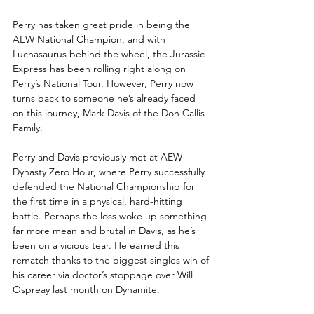
Perry has taken great pride in being the 
AEW National Champion, and with 
Luchasaurus behind the wheel, the Jurassic 
Express has been rolling right along on 
Perry’s National Tour. However, Perry now 
turns back to someone he’s already faced 
on this journey, Mark Davis of the Don Callis 
Family. 
Perry and Davis previously met at AEW 
Dynasty Zero Hour, where Perry successfully 
defended the National Championship for 
the first time in a physical, hard-hitting 
battle. Perhaps the loss woke up something 
far more mean and brutal in Davis, as he’s 
been on a vicious tear. He earned this 
rematch thanks to the biggest singles win of 
his career via doctor’s stoppage over Will 
Ospreay last month on Dynamite. 