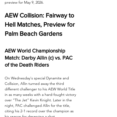
preview for May 9, 2026.
AEW Collision: Fairway to 
Hell Matches, Preview for 
Palm Beach Gardens
AEW World Championship 
Match: Darby Allin (c) vs. PAC 
of the Death Riders
On Wednesday's special Dynamite and 
Collision, Allin turned away the third 
different challenger to his AEW World Title 
in as many weeks with a hard-fought victory 
over “The Jet” Kevin Knight. Later in the 
night, PAC challenged Allin for the title, 
citing his 2-1 record over the champion as 
his reason for deserving a shot. 