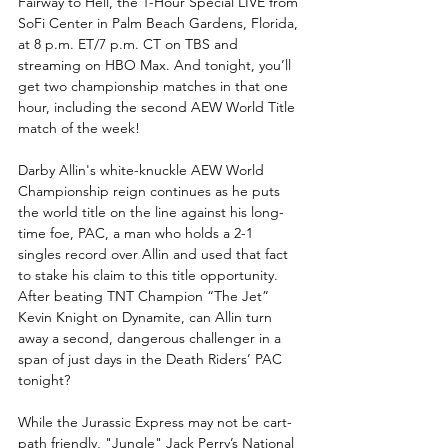
Fairway to Hell, the 1-Hour Special LIVE from 
SoFi Center in Palm Beach Gardens, Florida, 
at 8 p.m. ET/7 p.m. CT on TBS and 
streaming on HBO Max. And tonight, you’ll 
get two championship matches in that one 
hour, including the second AEW World Title 
match of the week!
Darby Allin's white-knuckle AEW World 
Championship reign continues as he puts 
the world title on the line against his long-
time foe, PAC, a man who holds a 2-1 
singles record over Allin and used that fact 
to stake his claim to this title opportunity. 
After beating TNT Champion “The Jet” 
Kevin Knight on Dynamite, can Allin turn 
away a second, dangerous challenger in a 
span of just days in the Death Riders’ PAC 
tonight?
While the Jurassic Express may not be cart-
path friendly, "Jungle" Jack Perry’s National 